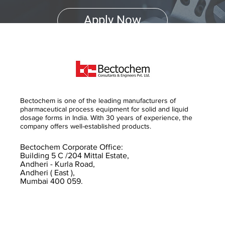
Apply Now
Bectochem is one of the leading manufacturers of
pharmaceutical process equipment for solid and liquid
dosage forms in India. With 30 years of experience, the
company offers well-established products.
Bectochem Corporate Office:
Building 5 C /204 Mittal Estate,
Andheri - Kurla Road,
Andheri ( East ),
Mumbai 400 059.