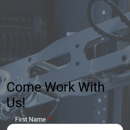
Come Work With
Us!
First Name