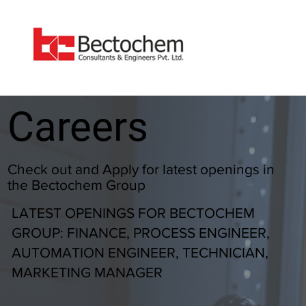
Careers
Check out and Apply for latest openings in
the Bectochem Group
LATEST OPENINGS FOR BECTOCHEM
GROUP: FINANCE, PROCESS ENGINEER,
AUTOMATION ENGINEER, TECHNICIAN,
MARKETING MANAGER