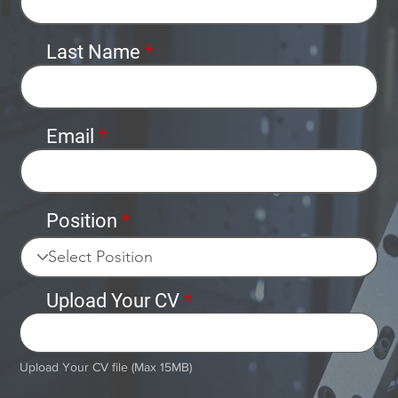
Last Name
Email
Position
Upload Your CV
Upload File
Upload Your CV file (Max 15MB)